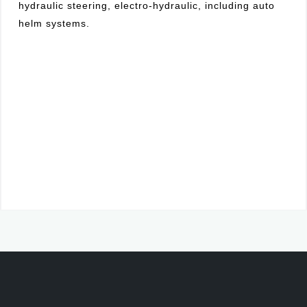
hydraulic steering, electro-hydraulic, including auto
helm systems.