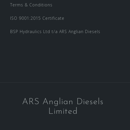
Terms & Conditions
ISO 9001:2015 Certificate
BSP Hydraulics Ltd t/a ARS Anglian Diesels
ARS Anglian Diesels
Limited