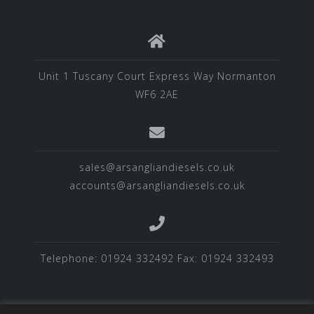
Unit 1 Tuscany Court Express Way Normanton
WF6 2AE
sales@arsangliandiesels.co.uk
accounts@arsangliandiesels.co.uk
Telephone: 01924 332492 Fax: 01924 332493