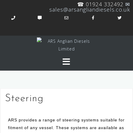
☎ 01924 332492
✉
sales@arsangliandiesels.co.uk
Steering
ARS provides a range of steering systems suitable for
fitment of any vessel. These systems are available as